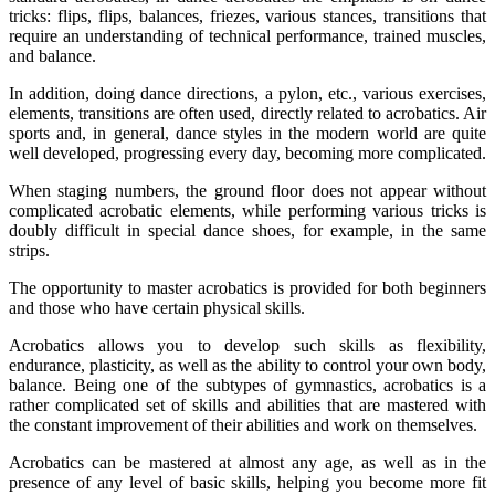
tricks: flips, flips, balances, friezes, various stances, transitions that
require an understanding of technical performance, trained muscles,
and balance.
In addition, doing dance directions, a pylon, etc., various exercises,
elements, transitions are often used, directly related to acrobatics. Air
sports and, in general, dance styles in the modern world are quite
well developed, progressing every day, becoming more complicated.
When staging numbers, the ground floor does not appear without
complicated acrobatic elements, while performing various tricks is
doubly difficult in special dance shoes, for example, in the same
strips.
The opportunity to master acrobatics is provided for both beginners
and those who have certain physical skills.
Acrobatics allows you to develop such skills as flexibility,
endurance, plasticity, as well as the ability to control your own body,
balance. Being one of the subtypes of gymnastics, acrobatics is a
rather complicated set of skills and abilities that are mastered with
the constant improvement of their abilities and work on themselves.
Acrobatics can be mastered at almost any age, as well as in the
presence of any level of basic skills, helping you become more fit