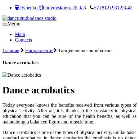
Dybenko
Podvoyskogo, 26, k.3
+7 (812) 931-93-42
dance studio
Меню
Main
Contacts
Главная
Направления
Танцевальная акробатика
Dance acrobatics
Dance acrobatics
Today everyone knows the benefits received from various types of
physical activity. After all, it is thanks to the constancy in physical
education that you can be sure of the health benefits, as well as
maintaining a balanced figure and muscle tone.
Dance acrobatics is one of the types of physical activity, unlike basic
standard acrobatics, in dance acrobatics the emphasis is on dance