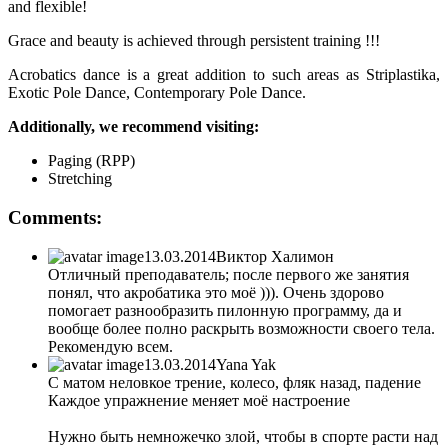
and flexible!
Grace and beauty is achieved through persistent training !!!
Acrobatics dance is a great addition to such areas as Striplastika,
Exotic Pole Dance, Contemporary Pole Dance.
Additionally, we recommend visiting:
Paging (RPP)
Stretching
Comments:
13.03.2014
Виктор Халимон
Отличный преподаватель; после первого же занятия
понял, что акробатика это моё ))). Очень здорово
помогает разнообразить пилонную программу, да и
вообще более полно раскрыть возможности своего тела.
Рекомендую всем.
13.03.2014
Yana Yak
С матом неловкое трение, колесо, фляк назад, падение
Каждое упражнение меняет моё настроение
Нужно быть немножечко злой, чтобы в спорте расти над