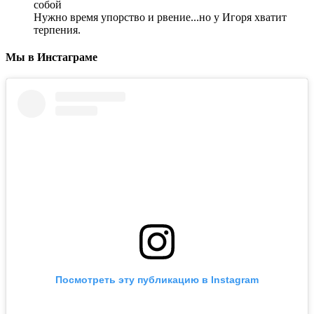
собой
Нужно время упорство и рвение...но у Игоря хватит
терпения.
Мы в Инстаграме
Посмотреть эту публикацию в Instagram