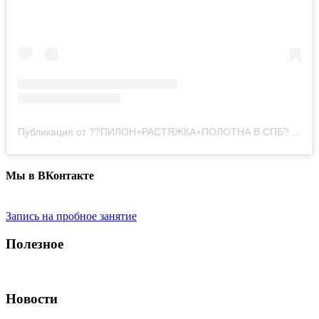
Публикация от ??ПИЛОН+РАСТЯЖКА+ПОЛОТНА В СПБ?? (@pole_dance_style)
Мы в ВКонтакте
Запись на пробное занятие
Полезное
Новости